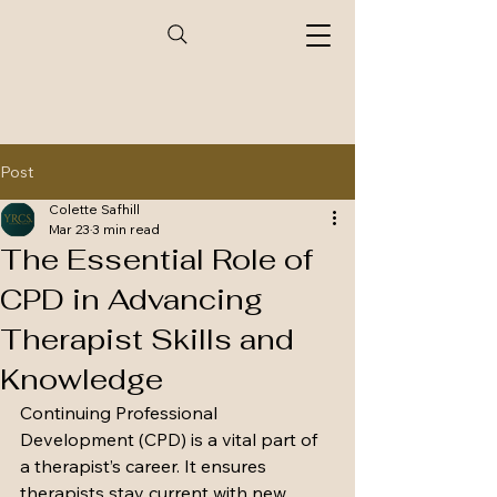
Post
Colette Safhill
Mar 23
3 min read
The Essential Role of
CPD in Advancing
Therapist Skills and
Knowledge
Continuing Professional 
Development (CPD) is a vital part of 
a therapist’s career. It ensures 
therapists stay current with new 