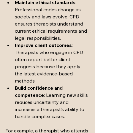
Maintain ethical standards
: 
Professional codes change as 
society and laws evolve. CPD 
ensures therapists understand 
current ethical requirements and 
legal responsibilities.
Improve client outcomes
: 
Therapists who engage in CPD 
often report better client 
progress because they apply 
the latest evidence-based 
methods.
Build confidence and 
competence
: Learning new skills 
reduces uncertainty and 
increases a therapist’s ability to 
handle complex cases.
For example, a therapist who attends 