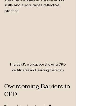
skills and encourages reflective 
practice.
Therapist’s workspace showing CPD 
certificates and learning materials
Overcoming Barriers to 
CPD