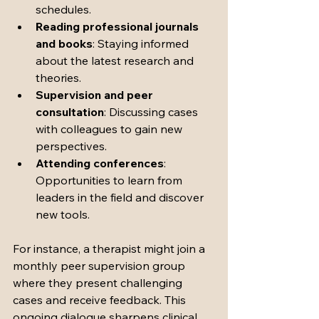
schedules.
Reading professional journals 
and books
: Staying informed 
about the latest research and 
theories.
Supervision and peer 
consultation
: Discussing cases 
with colleagues to gain new 
perspectives.
Attending conferences
: 
Opportunities to learn from 
leaders in the field and discover 
new tools.
For instance, a therapist might join a 
monthly peer supervision group 
where they present challenging 
cases and receive feedback. This 
ongoing dialogue sharpens clinical 