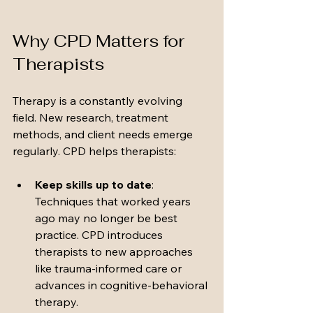
Why CPD Matters for 
Therapists
Therapy is a constantly evolving 
field. New research, treatment 
methods, and client needs emerge 
regularly. CPD helps therapists:
Keep skills up to date
: 
Techniques that worked years 
ago may no longer be best 
practice. CPD introduces 
therapists to new approaches 
like trauma-informed care or 
advances in cognitive-behavioral 
therapy.