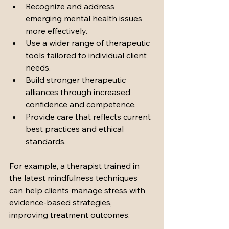
Recognize and address 
emerging mental health issues 
more effectively.
Use a wider range of therapeutic 
tools tailored to individual client 
needs.
Build stronger therapeutic 
alliances through increased 
confidence and competence.
Provide care that reflects current 
best practices and ethical 
standards.
For example, a therapist trained in 
the latest mindfulness techniques 
can help clients manage stress with 
evidence-based strategies, 
improving treatment outcomes.