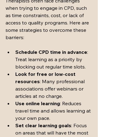
Therapists often face challenges 
when trying to engage in CPD, such 
as time constraints, cost, or lack of 
access to quality programs. Here are 
some strategies to overcome these 
barriers:
Schedule CPD time in advance
: 
Treat learning as a priority by 
blocking out regular time slots.
Look for free or low-cost 
resources
: Many professional 
associations offer webinars or 
articles at no charge.
Use online learning
: Reduces 
travel time and allows learning at 
your own pace.
Set clear learning goals
: Focus 
on areas that will have the most 