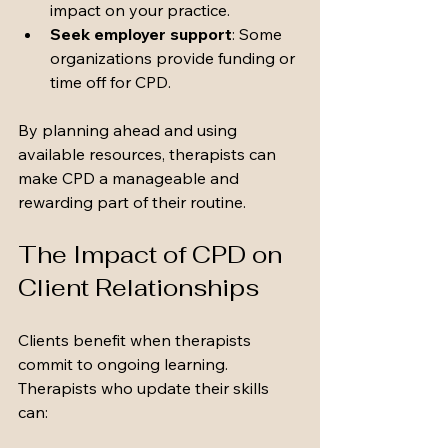
impact on your practice.
Seek employer support
: Some 
organizations provide funding or 
time off for CPD.
By planning ahead and using 
available resources, therapists can 
make CPD a manageable and 
rewarding part of their routine.
The Impact of CPD on 
Client Relationships
Clients benefit when therapists 
commit to ongoing learning. 
Therapists who update their skills 
can: