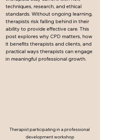
techniques, research, and ethical 
standards. Without ongoing learning, 
therapists risk falling behind in their 
ability to provide effective care. This 
post explores why CPD matters, how 
it benefits therapists and clients, and 
practical ways therapists can engage 
in meaningful professional growth.
Therapist participating in a professional 
development workshop