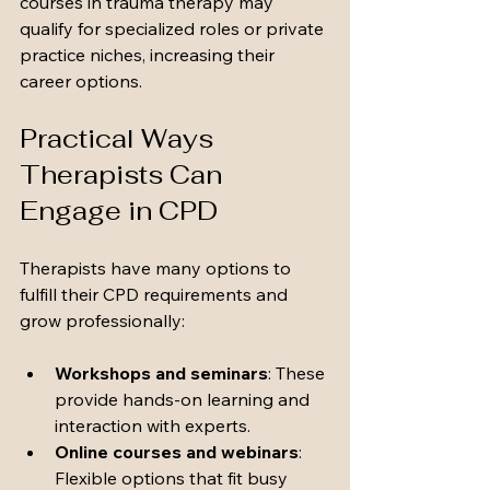
courses in trauma therapy may 
qualify for specialized roles or private 
practice niches, increasing their 
career options.
Practical Ways 
Therapists Can 
Engage in CPD
Therapists have many options to 
fulfill their CPD requirements and 
grow professionally:
Workshops and seminars
: These 
provide hands-on learning and 
interaction with experts.
Online courses and webinars
: 
Flexible options that fit busy 