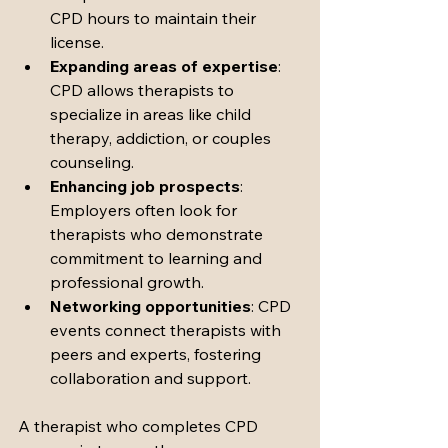
CPD hours to maintain their 
license.
Expanding areas of expertise
: 
CPD allows therapists to 
specialize in areas like child 
therapy, addiction, or couples 
counseling.
Enhancing job prospects
: 
Employers often look for 
therapists who demonstrate 
commitment to learning and 
professional growth.
Networking opportunities
: CPD 
events connect therapists with 
peers and experts, fostering 
collaboration and support.
A therapist who completes CPD 