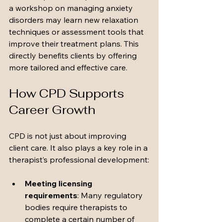
a workshop on managing anxiety 
disorders may learn new relaxation 
techniques or assessment tools that 
improve their treatment plans. This 
directly benefits clients by offering 
more tailored and effective care.
How CPD Supports 
Career Growth
CPD is not just about improving 
client care. It also plays a key role in a 
therapist’s professional development:
Meeting licensing 
requirements
: Many regulatory 
bodies require therapists to 
complete a certain number of 