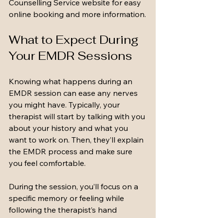
Counselling Service website for easy 
online booking and more information.
What to Expect During 
Your EMDR Sessions
Knowing what happens during an 
EMDR session can ease any nerves 
you might have. Typically, your 
therapist will start by talking with you 
about your history and what you 
want to work on. Then, they’ll explain 
the EMDR process and make sure 
you feel comfortable.
During the session, you’ll focus on a 
specific memory or feeling while 
following the therapist’s hand 