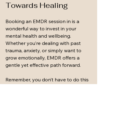
Towards Healing
Booking an EMDR session in is a 
wonderful way to invest in your 
mental health and wellbeing. 
Whether you’re dealing with past 
trauma, anxiety, or simply want to 
grow emotionally, EMDR offers a 
gentle yet effective path forward.
Remember, you don’t have to do this 
alone. There are caring professionals 
ready to support you every step of 
the way. If you’re ready to take that 
first step, consider reaching out to a 
trusted service like York Road 
Counselling Service. They provide 
accessible, flexible therapy options 