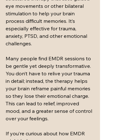
eye movements or other bilateral 
stimulation to help your brain 
process difficult memories. It’s 
especially effective for trauma, 
anxiety, PTSD, and other emotional 
challenges.
Many people find EMDR sessions to 
be gentle yet deeply transformative. 
You don’t have to relive your trauma 
in detail; instead, the therapy helps 
your brain reframe painful memories 
so they lose their emotional charge. 
This can lead to relief, improved 
mood, and a greater sense of control 
over your feelings.
If you’re curious about how EMDR 