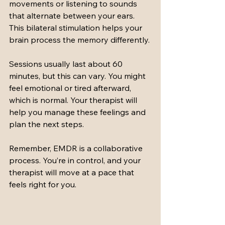
movements or listening to sounds 
that alternate between your ears. 
This bilateral stimulation helps your 
brain process the memory differently.
Sessions usually last about 60 
minutes, but this can vary. You might 
feel emotional or tired afterward, 
which is normal. Your therapist will 
help you manage these feelings and 
plan the next steps.
Remember, EMDR is a collaborative 
process. You’re in control, and your 
therapist will move at a pace that 
feels right for you.