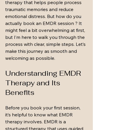
therapy that helps people process 
traumatic memories and reduce 
emotional distress. But how do you 
actually book an EMDR session ? It 
might feel a bit overwhelming at first, 
but I’m here to walk you through the 
process with clear, simple steps. Let’s 
make this journey as smooth and 
welcoming as possible.
Understanding EMDR 
Therapy and Its 
Benefits
Before you book your first session, 
it’s helpful to know what EMDR 
therapy involves. EMDR is a 
structured therapy that uses guided 