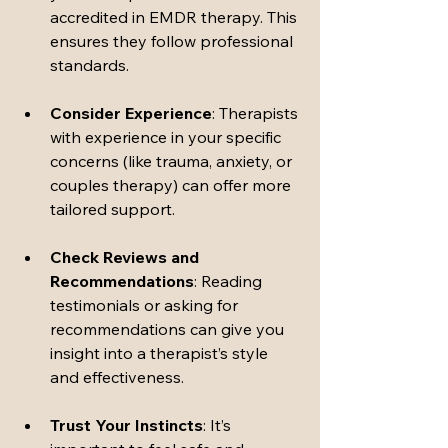
accredited in EMDR therapy. This 
ensures they follow professional 
standards.
Consider Experience
: Therapists 
with experience in your specific 
concerns (like trauma, anxiety, or 
couples therapy) can offer more 
tailored support.
Check Reviews and 
Recommendations
: Reading 
testimonials or asking for 
recommendations can give you 
insight into a therapist’s style 
and effectiveness.
Trust Your Instincts
: It’s 