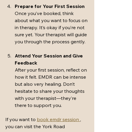
Prepare for Your First Session
Once you’ve booked, think 
about what you want to focus on 
in therapy. It’s okay if you’re not 
sure yet. Your therapist will guide 
you through the process gently.
Attend Your Session and Give 
Feedback
After your first session, reflect on 
how it felt. EMDR can be intense 
but also very healing. Don’t 
hesitate to share your thoughts 
with your therapist—they’re 
there to support you.
If you want to 
book emdr session 
, 
you can visit the York Road 