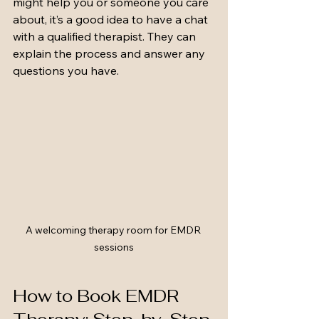
might help you or someone you care 
about, it’s a good idea to have a chat 
with a qualified therapist. They can 
explain the process and answer any 
questions you have.
A welcoming therapy room for EMDR 
sessions
How to Book EMDR 