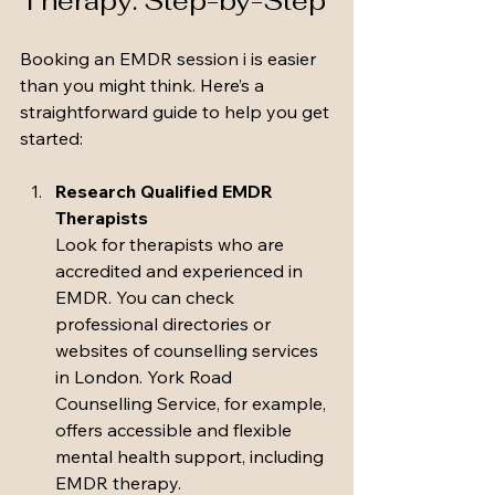
Therapy: Step-by-Step
Booking an EMDR session i is easier 
than you might think. Here’s a 
straightforward guide to help you get 
started:
Research Qualified EMDR 
Therapists
Look for therapists who are 
accredited and experienced in 
EMDR. You can check 
professional directories or 
websites of counselling services 
in London. York Road 
Counselling Service, for example, 
offers accessible and flexible 
mental health support, including 
EMDR therapy.