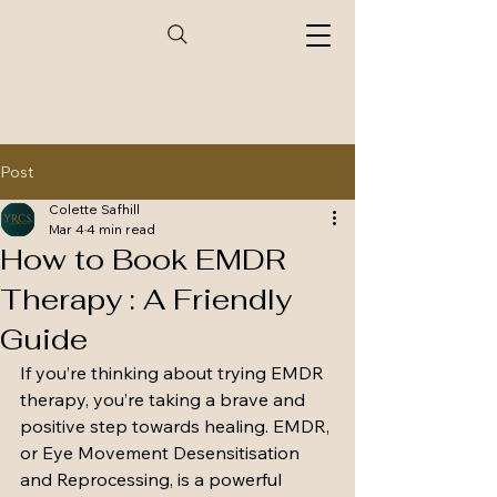
Post
Colette Safhill
Mar 4
4 min read
How to Book EMDR
Therapy : A Friendly
Guide
If you’re thinking about trying EMDR 
therapy, you’re taking a brave and 
positive step towards healing. EMDR, 
or Eye Movement Desensitisation 
and Reprocessing, is a powerful 