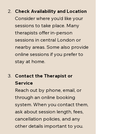
Check Availability and Location
Consider where you’d like your 
sessions to take place. Many 
therapists offer in-person 
sessions in central London or 
nearby areas. Some also provide 
online sessions if you prefer to 
stay at home.
Contact the Therapist or 
Service
Reach out by phone, email, or 
through an online booking 
system. When you contact them, 
ask about session length, fees, 
cancellation policies, and any 
other details important to you.