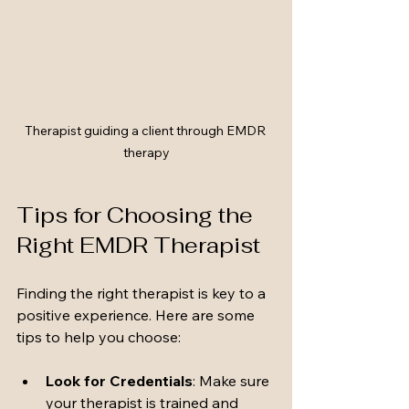
Therapist guiding a client through EMDR 
therapy
Tips for Choosing the 
Right EMDR Therapist
Finding the right therapist is key to a 
positive experience. Here are some 
tips to help you choose:
Look for Credentials
: Make sure 
your therapist is trained and 