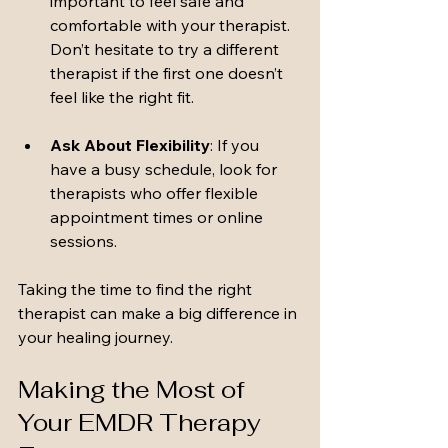
important to feel safe and 
comfortable with your therapist. 
Don’t hesitate to try a different 
therapist if the first one doesn’t 
feel like the right fit.
Ask About Flexibility
: If you 
have a busy schedule, look for 
therapists who offer flexible 
appointment times or online 
sessions.
Taking the time to find the right 
therapist can make a big difference in 
your healing journey.
Making the Most of 
Your EMDR Therapy 