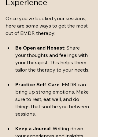
Experience
Once you’ve booked your sessions, 
here are some ways to get the most 
out of EMDR therapy:
Be Open and Honest
: Share 
your thoughts and feelings with 
your therapist. This helps them 
tailor the therapy to your needs.
Practice Self-Care
: EMDR can 
bring up strong emotions. Make 
sure to rest, eat well, and do 
things that soothe you between 
sessions.
Keep a Journal
: Writing down 
your experiences and insights 