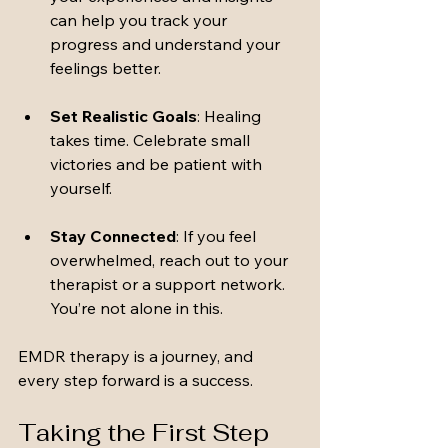
can help you track your 
progress and understand your 
feelings better.
Set Realistic Goals
: Healing 
takes time. Celebrate small 
victories and be patient with 
yourself.
Stay Connected
: If you feel 
overwhelmed, reach out to your 
therapist or a support network. 
You’re not alone in this.
EMDR therapy is a journey, and 
every step forward is a success.
Taking the First Step 