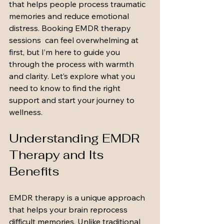
that helps people process traumatic 
memories and reduce emotional 
distress. Booking EMDR therapy 
sessions  can feel overwhelming at 
first, but I’m here to guide you 
through the process with warmth 
and clarity. Let’s explore what you 
need to know to find the right 
support and start your journey to 
wellness.
Understanding EMDR 
Therapy and Its 
Benefits
EMDR therapy is a unique approach 
that helps your brain reprocess 
difficult memories. Unlike traditional 