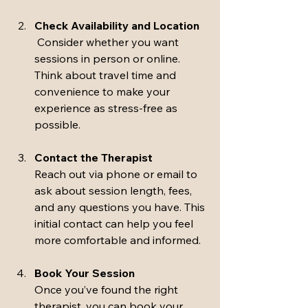
Check Availability and Location
 Consider whether you want 
sessions in person or online. 
Think about travel time and 
convenience to make your 
experience as stress-free as 
possible.
Contact the Therapist
Reach out via phone or email to 
ask about session length, fees, 
and any questions you have. This 
initial contact can help you feel 
more comfortable and informed.
Book Your Session
Once you’ve found the right 
therapist, you can book your 