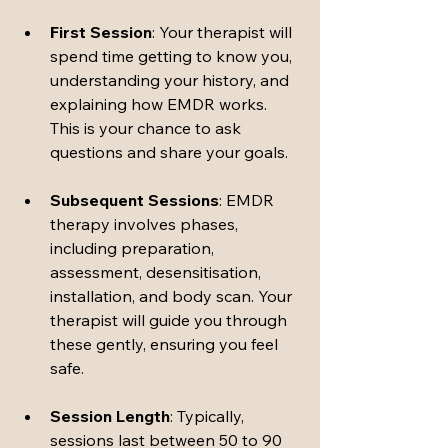
First Session
: Your therapist will 
spend time getting to know you, 
understanding your history, and 
explaining how EMDR works. 
This is your chance to ask 
questions and share your goals.
Subsequent Sessions
: EMDR 
therapy involves phases, 
including preparation, 
assessment, desensitisation, 
installation, and body scan. Your 
therapist will guide you through 
these gently, ensuring you feel 
safe.
Session Length
: Typically, 
sessions last between 50 to 90 