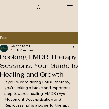
Post
Colette Safhill
Apr 14
4 min read
Booking EMDR Therapy
Sessions: Your Guide to
Healing and Growth
If you’re considering EMDR therapy, 
you’re taking a brave and important 
step towards healing. EMDR (Eye 
Movement Desensitisation and 
Reprocessing) is a powerful therapy 