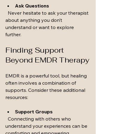
Ask Questions
  Never hesitate to ask your therapist 
about anything you don’t 
understand or want to explore 
further.
Finding Support 
Beyond EMDR Therapy
EMDR is a powerful tool, but healing 
often involves a combination of 
supports. Consider these additional 
resources:
Support Groups
  Connecting with others who 
understand your experiences can be 
comforting and empowering.