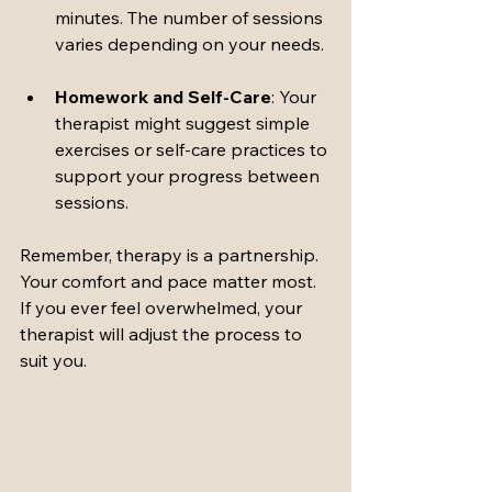
minutes. The number of sessions 
varies depending on your needs.
Homework and Self-Care
: Your 
therapist might suggest simple 
exercises or self-care practices to 
support your progress between 
sessions.
Remember, therapy is a partnership. 
Your comfort and pace matter most. 
If you ever feel overwhelmed, your 
therapist will adjust the process to 
suit you.