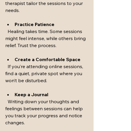
therapist tailor the sessions to your 
needs.
Practice Patience
  Healing takes time. Some sessions 
might feel intense, while others bring 
relief. Trust the process.
Create a Comfortable Space
  If you’re attending online sessions, 
find a quiet, private spot where you 
won’t be disturbed.
Keep a Journal
  Writing down your thoughts and 
feelings between sessions can help 
you track your progress and notice 
changes.