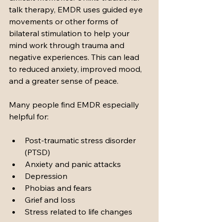
talk therapy, EMDR uses guided eye 
movements or other forms of 
bilateral stimulation to help your 
mind work through trauma and 
negative experiences. This can lead 
to reduced anxiety, improved mood, 
and a greater sense of peace.
Many people find EMDR especially 
helpful for:
Post-traumatic stress disorder 
(PTSD)
Anxiety and panic attacks
Depression
Phobias and fears
Grief and loss
Stress related to life changes