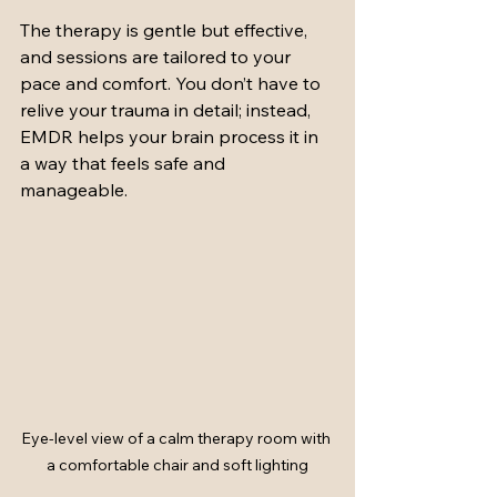
The therapy is gentle but effective, 
and sessions are tailored to your 
pace and comfort. You don’t have to 
relive your trauma in detail; instead, 
EMDR helps your brain process it in 
a way that feels safe and 
manageable.
Eye-level view of a calm therapy room with 
a comfortable chair and soft lighting