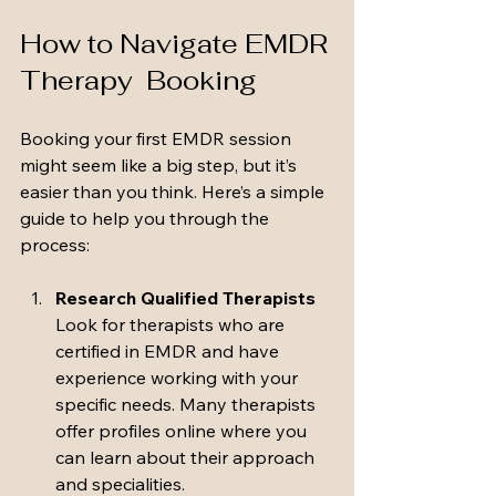
How to Navigate EMDR 
Therapy  Booking
Booking your first EMDR session  
might seem like a big step, but it’s 
easier than you think. Here’s a simple 
guide to help you through the 
process:
Research Qualified Therapists
Look for therapists who are 
certified in EMDR and have 
experience working with your 
specific needs. Many therapists 
offer profiles online where you 
can learn about their approach 
and specialities.