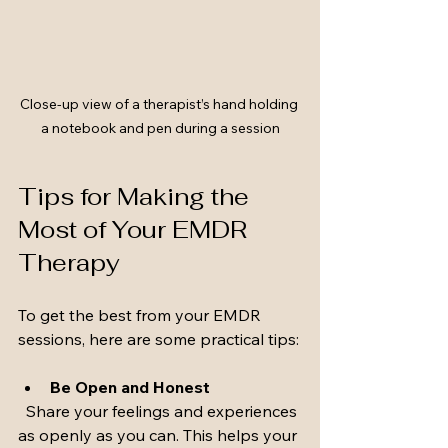
Close-up view of a therapist’s hand holding 
a notebook and pen during a session
Tips for Making the 
Most of Your EMDR 
Therapy
To get the best from your EMDR 
sessions, here are some practical tips:
Be Open and Honest
  Share your feelings and experiences 
as openly as you can. This helps your 