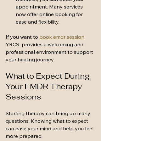
appointment. Many services 
now offer online booking for 
ease and flexibility.
If you want to 
book emdr session
, 
YRCS  provides a welcoming and 
professional environment to support 
your healing journey.
What to Expect During 
Your EMDR Therapy 
Sessions
Starting therapy can bring up many 
questions. Knowing what to expect 
can ease your mind and help you feel 
more prepared.