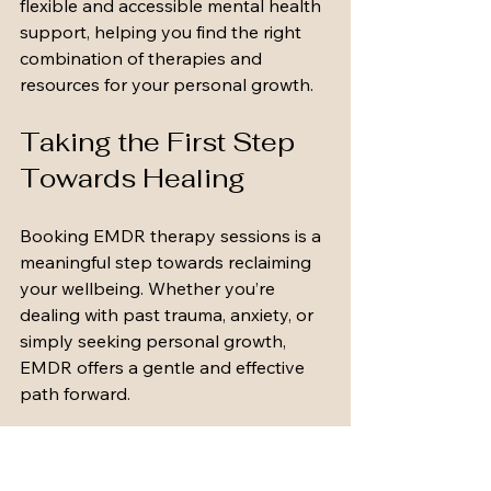
flexible and accessible mental health 
support, helping you find the right 
combination of therapies and 
resources for your personal growth.
Taking the First Step 
Towards Healing
Booking EMDR therapy sessions is a 
meaningful step towards reclaiming 
your wellbeing. Whether you’re 
dealing with past trauma, anxiety, or 
simply seeking personal growth, 
EMDR offers a gentle and effective 
path forward.
Remember, you’re not alone on this 
journey. With the right support, 