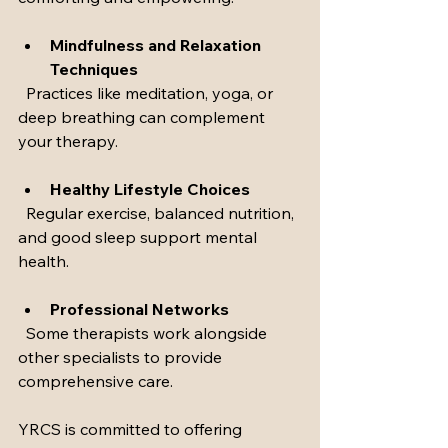
Mindfulness and Relaxation 
Techniques
  Practices like meditation, yoga, or 
deep breathing can complement 
your therapy.
Healthy Lifestyle Choices
  Regular exercise, balanced nutrition, 
and good sleep support mental 
health.
Professional Networks
  Some therapists work alongside 
other specialists to provide 
comprehensive care.
YRCS is committed to offering 