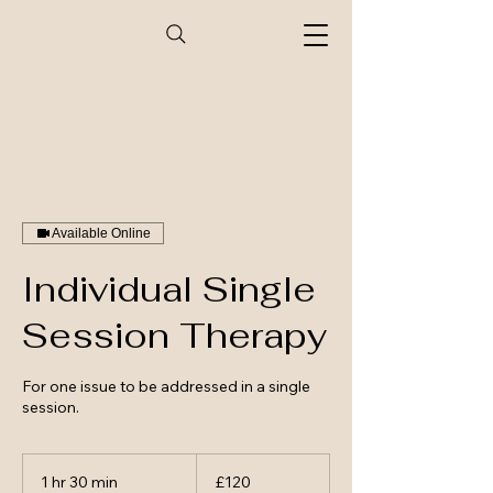
Available Online
Individual Single
Session Therapy
For one issue to be addressed in a single
session.
120
British
1 hr 30 min
1
£120
pounds