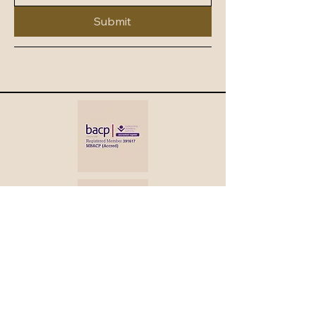
Submit
Colette Safhill
BA Hons Prof Dip
MBACP (Accred)
PNCPS (Accred)
+44 7967 158116