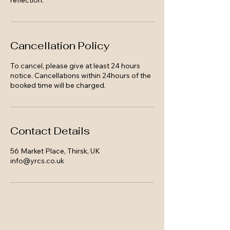
reflection.
Cancellation Policy
To cancel, please give at least 24 hours
notice. Cancellations within 24hours of the
booked time will be charged.
Contact Details
56 Market Place, Thirsk, UK
info@yrcs.co.uk