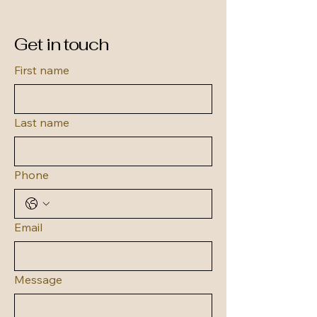
Get in touch
First name
Last name
Phone
Email
Message