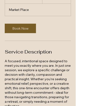
h
3
Market Place
0
m
i
n
Book Now
Service Description
A focused, intentional space designed to
meet you exactly where you are. In just one
session, we explore a specific challenge or
decision with clarity, compassion and
practical insight. Whether you're seeking
emotional relief, perspective, or a creative
shift, this one-time encounter offers depth
without long-term commitment - ideal for
those navigating transitions, preparing for
a retreat, or simply needing a moment of