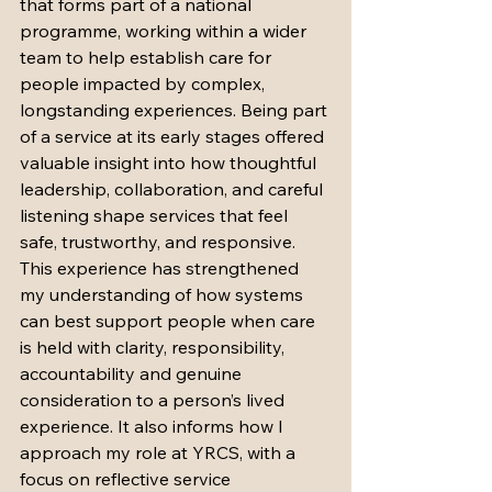
that forms part of a national 
programme, working within a wider 
team to help establish care for 
people impacted by complex, 
longstanding experiences. Being part 
of a service at its early stages offered 
valuable insight into how thoughtful 
leadership, collaboration, and careful 
listening shape services that feel 
safe, trustworthy, and responsive. 
This experience has strengthened 
my understanding of how systems 
can best support people when care 
is held with clarity, responsibility, 
accountability and genuine 
consideration to a person’s lived 
experience. It also informs how I 
approach my role at YRCS, with a 
focus on reflective service 