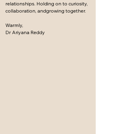
relationships. Holding on to curiosity, 
collaboration, andgrowing together.
Warmly,
Dr Ariyana Reddy