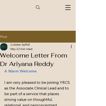
Post
Colette Safhill
May 2
2 min read
Welcome Letter From
Dr Ariyana Reddy
A Warm Welcome
I am very pleased to be joining YRCS 
as the Associate Clinical Lead and to 
be part of a service that places 
strong value on thoughtful, 
relational, and personcentred 