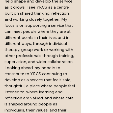
help shape and develop the service 
as it grows. I see YRCS as a centre 
built on shared thinking, reflection, 
and working closely together. My 
focus is on supporting a service that 
can meet people where they are at 
different points in their lives and in 
different ways, through individual 
therapy, group work or working with 
other professionals through training, 
supervision, and wider collaboration.
Looking ahead, my hope is to 
contribute to YRCS continuing to 
develop as a service that feels safe, 
thoughtful, a place where people feel 
listened to, where learning and 
reflection are valued, and where care 
is shaped around people as 
individuals, their values, and their 