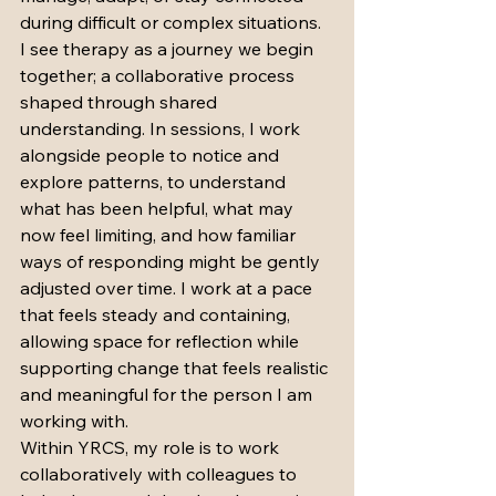
during difficult or complex situations.
I see therapy as a journey we begin 
together; a collaborative process 
shaped through shared 
understanding. In sessions, I work 
alongside people to notice and 
explore patterns, to understand 
what has been helpful, what may 
now feel limiting, and how familiar 
ways of responding might be gently 
adjusted over time. I work at a pace 
that feels steady and containing, 
allowing space for reflection while 
supporting change that feels realistic 
and meaningful for the person I am 
working with.
Within YRCS, my role is to work 
collaboratively with colleagues to 