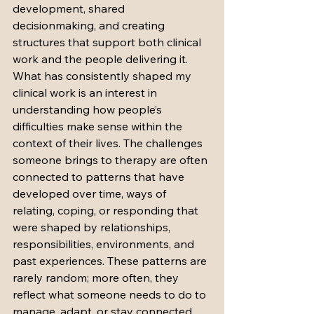
development, shared 
decisionmaking, and creating 
structures that support both clinical 
work and the people delivering it.
What has consistently shaped my 
clinical work is an interest in 
understanding how people’s 
difficulties make sense within the 
context of their lives. The challenges 
someone brings to therapy are often 
connected to patterns that have 
developed over time, ways of 
relating, coping, or responding that 
were shaped by relationships, 
responsibilities, environments, and 
past experiences. These patterns are 
rarely random; more often, they 
reflect what someone needs to do to 
manage, adapt, or stay connected 