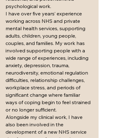
psychological work.
I have over five years’ experience 
working across NHS and private 
mental health services, supporting 
adults, children, young people, 
couples, and families. My work has 
involved supporting people with a 
wide range of experiences, including 
anxiety, depression, trauma, 
neurodiversity, emotional regulation 
difficulties, relationship challenges, 
workplace stress, and periods of 
significant change where familiar 
ways of coping begin to feel strained 
or no longer sufficient.
Alongside my clinical work, I have 
also been involved in the 
development of a new NHS service 