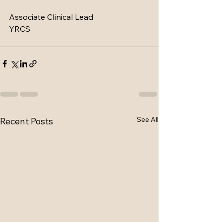
Associate Clinical Lead
YRCS
See All
Recent Posts