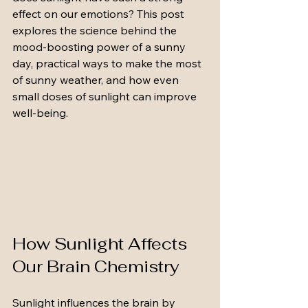
effect on our emotions? This post 
explores the science behind the 
mood-boosting power of a sunny 
day, practical ways to make the most 
of sunny weather, and how even 
small doses of sunlight can improve 
well-being.
How Sunlight Affects 
Our Brain Chemistry
Sunlight influences the brain by 