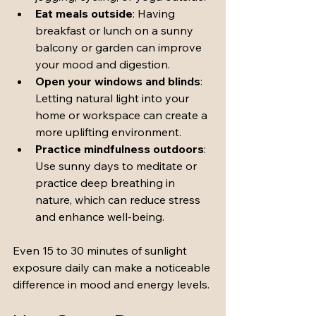
Eat meals outside
: Having 
breakfast or lunch on a sunny 
balcony or garden can improve 
your mood and digestion.
Open your windows and blinds
: 
Letting natural light into your 
home or workspace can create a 
more uplifting environment.
Practice mindfulness outdoors
: 
Use sunny days to meditate or 
practice deep breathing in 
nature, which can reduce stress 
and enhance well-being.
Even 15 to 30 minutes of sunlight 
exposure daily can make a noticeable 
difference in mood and energy levels.