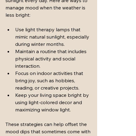
sunlight every day. Here are ways to 
manage mood when the weather is 
less bright:
Use light therapy lamps that 
mimic natural sunlight, especially 
during winter months.
Maintain a routine that includes 
physical activity and social 
interaction.
Focus on indoor activities that 
bring joy, such as hobbies, 
reading, or creative projects.
Keep your living space bright by 
using light-colored decor and 
maximizing window light.
These strategies can help offset the 
mood dips that sometimes come with 