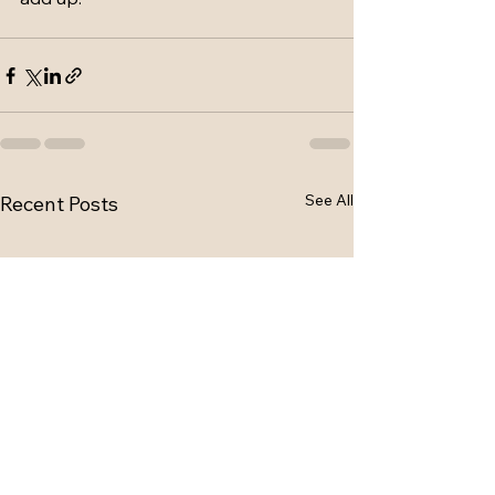
See All
Recent Posts