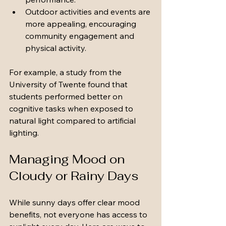
Outdoor activities and events are 
more appealing, encouraging 
community engagement and 
physical activity.
For example, a study from the 
University of Twente found that 
students performed better on 
cognitive tasks when exposed to 
natural light compared to artificial 
lighting.
Managing Mood on 
Cloudy or Rainy Days
While sunny days offer clear mood 
benefits, not everyone has access to 