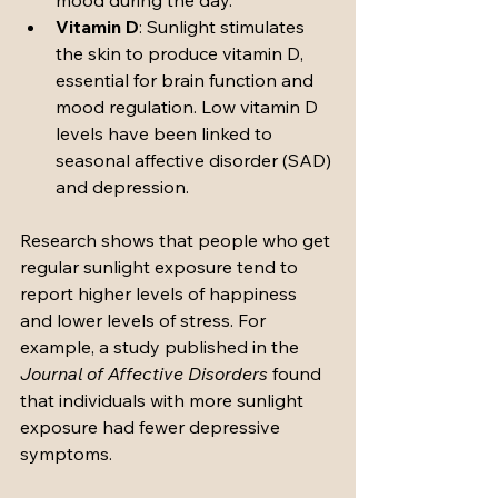
mood during the day.
Vitamin D
: Sunlight stimulates 
the skin to produce vitamin D, 
essential for brain function and 
mood regulation. Low vitamin D 
levels have been linked to 
seasonal affective disorder (SAD) 
and depression.
Research shows that people who get 
regular sunlight exposure tend to 
report higher levels of happiness 
and lower levels of stress. For 
example, a study published in the 
Journal of Affective Disorders
 found 
that individuals with more sunlight 
exposure had fewer depressive 
symptoms.