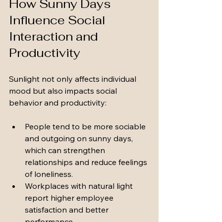
How Sunny Days 
Influence Social 
Interaction and 
Productivity
Sunlight not only affects individual 
mood but also impacts social 
behavior and productivity:
People tend to be more sociable 
and outgoing on sunny days, 
which can strengthen 
relationships and reduce feelings 
of loneliness.
Workplaces with natural light 
report higher employee 
satisfaction and better 
performance.