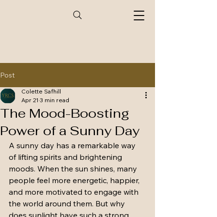
Post
Colette Safhill
Apr 21
3 min read
The Mood-Boosting
Power of a Sunny Day
A sunny day has a remarkable way 
of lifting spirits and brightening 
moods. When the sun shines, many 
people feel more energetic, happier, 
and more motivated to engage with 
the world around them. But why 
does sunlight have such a strong 