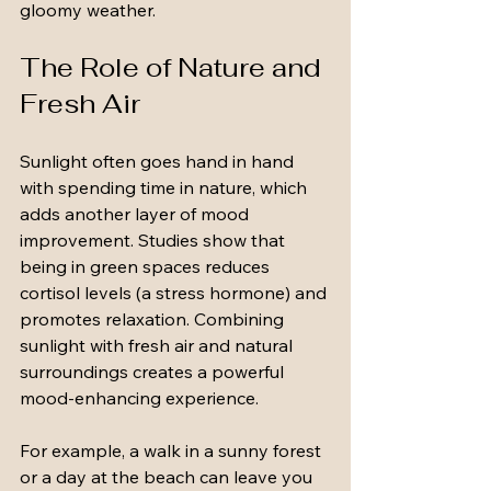
gloomy weather.
The Role of Nature and 
Fresh Air
Sunlight often goes hand in hand 
with spending time in nature, which 
adds another layer of mood 
improvement. Studies show that 
being in green spaces reduces 
cortisol levels (a stress hormone) and 
promotes relaxation. Combining 
sunlight with fresh air and natural 
surroundings creates a powerful 
mood-enhancing experience.
For example, a walk in a sunny forest 
or a day at the beach can leave you 