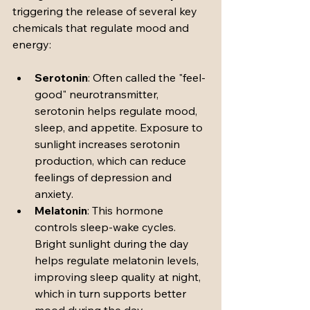
triggering the release of several key 
chemicals that regulate mood and 
energy:
Serotonin
: Often called the "feel-
good" neurotransmitter, 
serotonin helps regulate mood, 
sleep, and appetite. Exposure to 
sunlight increases serotonin 
production, which can reduce 
feelings of depression and 
anxiety.
Melatonin
: This hormone 
controls sleep-wake cycles. 
Bright sunlight during the day 
helps regulate melatonin levels, 
improving sleep quality at night, 
which in turn supports better 