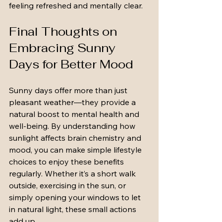
feeling refreshed and mentally clear.
Final Thoughts on 
Embracing Sunny 
Days for Better Mood
Sunny days offer more than just 
pleasant weather—they provide a 
natural boost to mental health and 
well-being. By understanding how 
sunlight affects brain chemistry and 
mood, you can make simple lifestyle 
choices to enjoy these benefits 
regularly. Whether it’s a short walk 
outside, exercising in the sun, or 
simply opening your windows to let 
in natural light, these small actions 
add up.