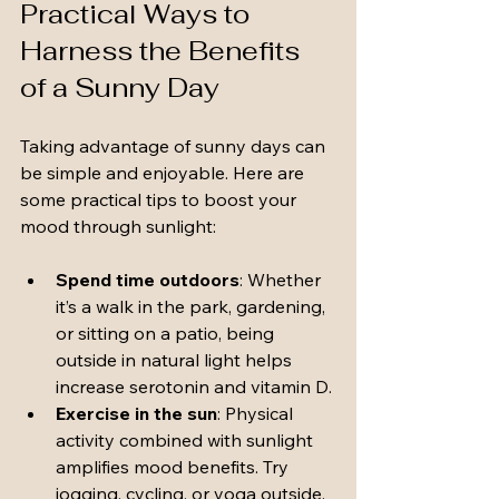
Practical Ways to 
Harness the Benefits 
of a Sunny Day
Taking advantage of sunny days can 
be simple and enjoyable. Here are 
some practical tips to boost your 
mood through sunlight:
Spend time outdoors
: Whether 
it’s a walk in the park, gardening, 
or sitting on a patio, being 
outside in natural light helps 
increase serotonin and vitamin D.
Exercise in the sun
: Physical 
activity combined with sunlight 
amplifies mood benefits. Try 
jogging, cycling, or yoga outside.