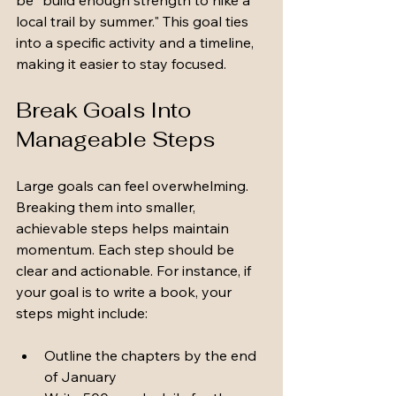
be "build enough strength to hike a 
local trail by summer." This goal ties 
into a specific activity and a timeline, 
making it easier to stay focused.
Break Goals Into 
Manageable Steps
Large goals can feel overwhelming. 
Breaking them into smaller, 
achievable steps helps maintain 
momentum. Each step should be 
clear and actionable. For instance, if 
your goal is to write a book, your 
steps might include:
Outline the chapters by the end 
of January