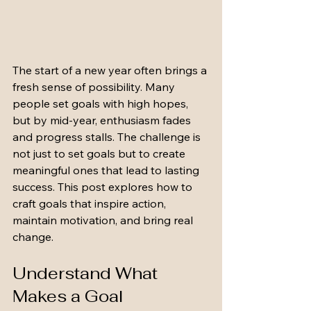
The start of a new year often brings a 
fresh sense of possibility. Many 
people set goals with high hopes, 
but by mid-year, enthusiasm fades 
and progress stalls. The challenge is 
not just to set goals but to create 
meaningful ones that lead to lasting 
success. This post explores how to 
craft goals that inspire action, 
maintain motivation, and bring real 
change.
Understand What 
Makes a Goal 