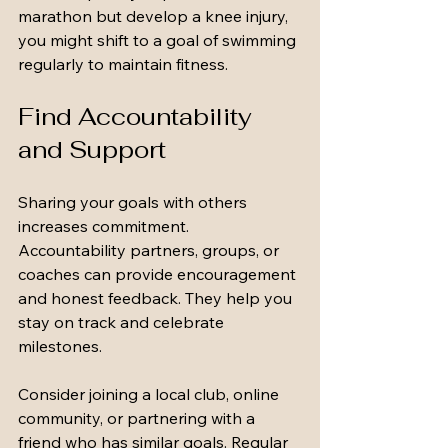
marathon but develop a knee injury, 
you might shift to a goal of swimming 
regularly to maintain fitness.
Find Accountability 
and Support
Sharing your goals with others 
increases commitment. 
Accountability partners, groups, or 
coaches can provide encouragement 
and honest feedback. They help you 
stay on track and celebrate 
milestones.
Consider joining a local club, online 
community, or partnering with a 
friend who has similar goals. Regular 