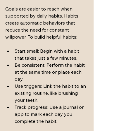
Goals are easier to reach when 
supported by daily habits. Habits 
create automatic behaviors that 
reduce the need for constant 
willpower. To build helpful habits:
Start small: Begin with a habit 
that takes just a few minutes.
Be consistent: Perform the habit 
at the same time or place each 
day.
Use triggers: Link the habit to an 
existing routine, like brushing 
your teeth.
Track progress: Use a journal or 
app to mark each day you 
complete the habit.