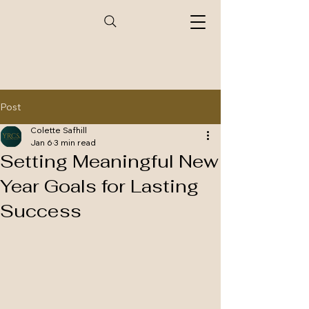
Post
Colette Safhill
Jan 6
3 min read
Setting Meaningful New
Year Goals for Lasting
Success