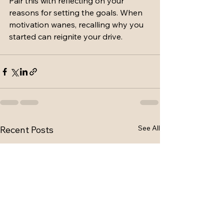
Pair this with reflecting on your 
reasons for setting the goals. When 
motivation wanes, recalling why you 
started can reignite your drive.
See All
Recent Posts