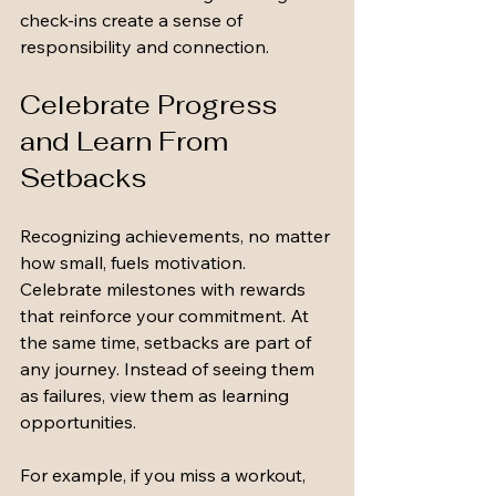
check-ins create a sense of 
responsibility and connection.
Celebrate Progress 
and Learn From 
Setbacks
Recognizing achievements, no matter 
how small, fuels motivation. 
Celebrate milestones with rewards 
that reinforce your commitment. At 
the same time, setbacks are part of 
any journey. Instead of seeing them 
as failures, view them as learning 
opportunities.
For example, if you miss a workout, 