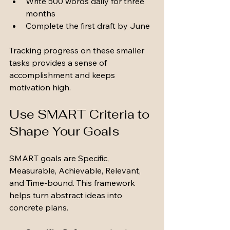
Write 500 words daily for three 
months
Complete the first draft by June
Tracking progress on these smaller 
tasks provides a sense of 
accomplishment and keeps 
motivation high.
Use SMART Criteria to 
Shape Your Goals
SMART goals are Specific, 
Measurable, Achievable, Relevant, 
and Time-bound. This framework 
helps turn abstract ideas into 
concrete plans.