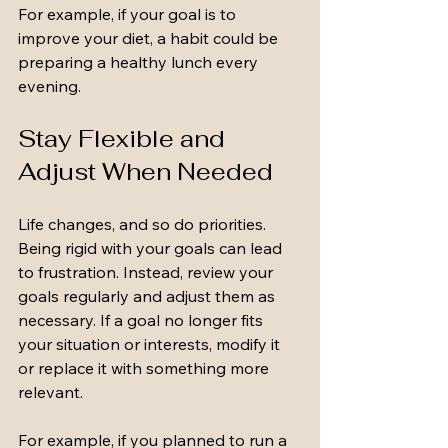
For example, if your goal is to 
improve your diet, a habit could be 
preparing a healthy lunch every 
evening.
Stay Flexible and 
Adjust When Needed
Life changes, and so do priorities. 
Being rigid with your goals can lead 
to frustration. Instead, review your 
goals regularly and adjust them as 
necessary. If a goal no longer fits 
your situation or interests, modify it 
or replace it with something more 
relevant.
For example, if you planned to run a 