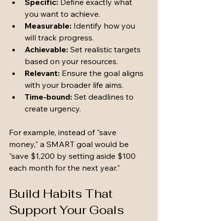
Specific:
 Define exactly what 
you want to achieve.
Measurable:
 Identify how you 
will track progress.
Achievable:
 Set realistic targets 
based on your resources.
Relevant:
 Ensure the goal aligns 
with your broader life aims.
Time-bound:
 Set deadlines to 
create urgency.
For example, instead of "save 
money," a SMART goal would be 
"save $1,200 by setting aside $100 
each month for the next year."
Build Habits That 
Support Your Goals