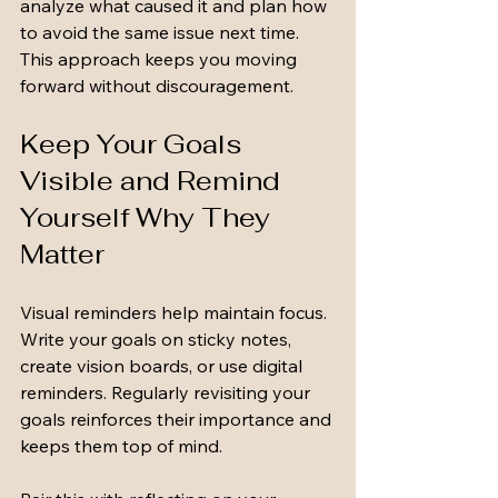
analyze what caused it and plan how 
to avoid the same issue next time. 
This approach keeps you moving 
forward without discouragement.
Keep Your Goals 
Visible and Remind 
Yourself Why They 
Matter
Visual reminders help maintain focus. 
Write your goals on sticky notes, 
create vision boards, or use digital 
reminders. Regularly revisiting your 
goals reinforces their importance and 
keeps them top of mind.