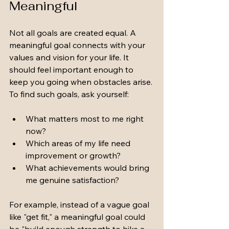
Meaningful
Not all goals are created equal. A 
meaningful goal connects with your 
values and vision for your life. It 
should feel important enough to 
keep you going when obstacles arise. 
To find such goals, ask yourself:
What matters most to me right 
now?
Which areas of my life need 
improvement or growth?
What achievements would bring 
me genuine satisfaction?
For example, instead of a vague goal 
like "get fit," a meaningful goal could 