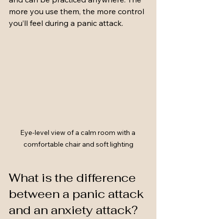
more you use them, the more control 
you’ll feel during a panic attack.
Eye-level view of a calm room with a 
comfortable chair and soft lighting
What is the difference 
between a panic attack 
and an anxiety attack?