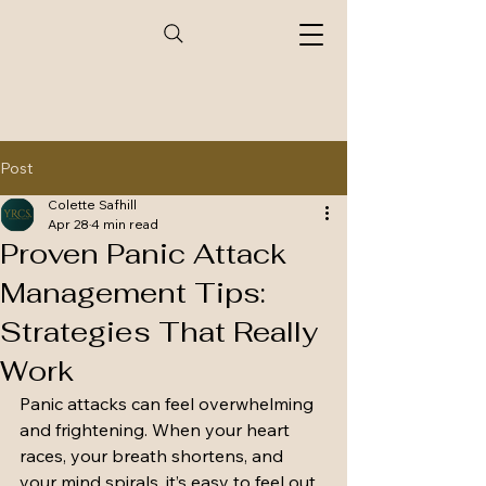
Post
Colette Safhill
Apr 28
4 min read
Proven Panic Attack
Management Tips:
Strategies That Really
Work
Panic attacks can feel overwhelming 
and frightening. When your heart 
races, your breath shortens, and 
your mind spirals, it’s easy to feel out 