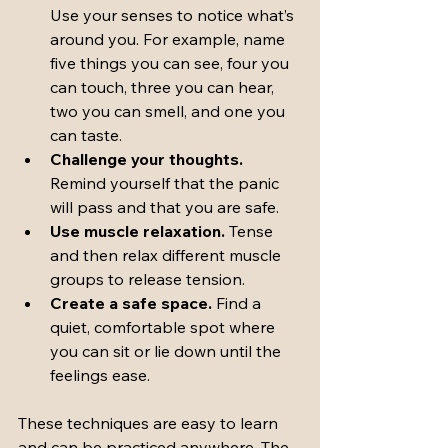
Use your senses to notice what’s 
around you. For example, name 
five things you can see, four you 
can touch, three you can hear, 
two you can smell, and one you 
can taste.
Challenge your thoughts.
Remind yourself that the panic 
will pass and that you are safe.
Use muscle relaxation.
 Tense 
and then relax different muscle 
groups to release tension.
Create a safe space.
 Find a 
quiet, comfortable spot where 
you can sit or lie down until the 
feelings ease.
These techniques are easy to learn 
and can be practiced anywhere. The 