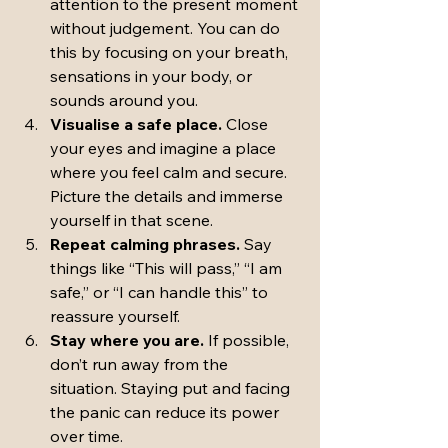
attention to the present moment 
without judgement. You can do 
this by focusing on your breath, 
sensations in your body, or 
sounds around you.
Visualise a safe place.
 Close 
your eyes and imagine a place 
where you feel calm and secure. 
Picture the details and immerse 
yourself in that scene.
Repeat calming phrases.
 Say 
things like “This will pass,” “I am 
safe,” or “I can handle this” to 
reassure yourself.
Stay where you are.
 If possible, 
don’t run away from the 
situation. Staying put and facing 
the panic can reduce its power 
over time.