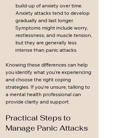
build-up of anxiety over time. 
Anxiety attacks tend to develop 
gradually and last longer. 
Symptoms might include worry, 
restlessness, and muscle tension, 
but they are generally less 
intense than panic attacks.
Knowing these differences can help 
you identify what you’re experiencing 
and choose the right coping 
strategies. If you’re unsure, talking to 
a mental health professional can 
provide clarity and support.
Practical Steps to 
Manage Panic Attacks