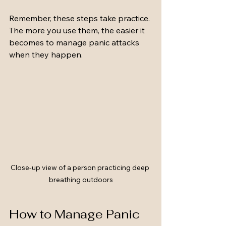
Remember, these steps take practice. 
The more you use them, the easier it 
becomes to manage panic attacks 
when they happen.
Close-up view of a person practicing deep 
breathing outdoors
How to Manage Panic 