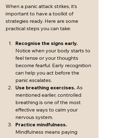
When a panic attack strikes, it’s 
important to have a toolkit of 
strategies ready. Here are some 
practical steps you can take:
Recognise the signs early.
Notice when your body starts to 
feel tense or your thoughts 
become fearful. Early recognition 
can help you act before the 
panic escalates.
Use breathing exercises.
 As 
mentioned earlier, controlled 
breathing is one of the most 
effective ways to calm your 
nervous system.
Practice mindfulness.
Mindfulness means paying 