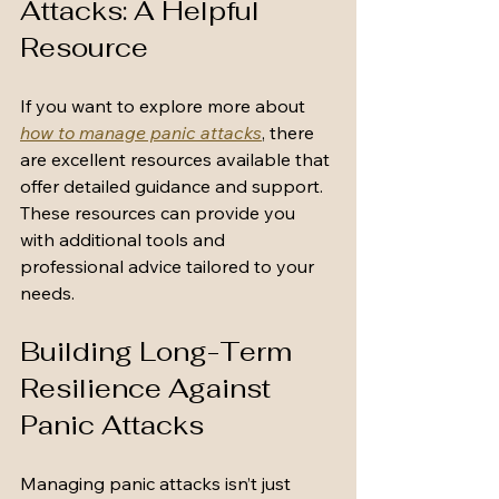
Attacks: A Helpful 
Resource
If you want to explore more about 
how to manage panic attacks
, there 
are excellent resources available that 
offer detailed guidance and support. 
These resources can provide you 
with additional tools and 
professional advice tailored to your 
needs.
Building Long-Term 
Resilience Against 
Panic Attacks
Managing panic attacks isn’t just 