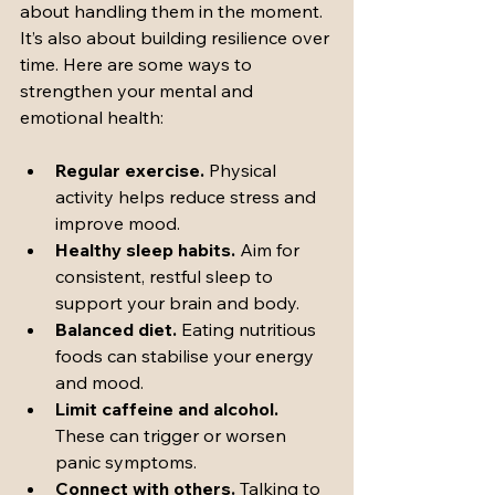
about handling them in the moment. 
It’s also about building resilience over 
time. Here are some ways to 
strengthen your mental and 
emotional health:
Regular exercise.
 Physical 
activity helps reduce stress and 
improve mood.
Healthy sleep habits.
 Aim for 
consistent, restful sleep to 
support your brain and body.
Balanced diet.
 Eating nutritious 
foods can stabilise your energy 
and mood.
Limit caffeine and alcohol.
These can trigger or worsen 
panic symptoms.
Connect with others.
 Talking to 