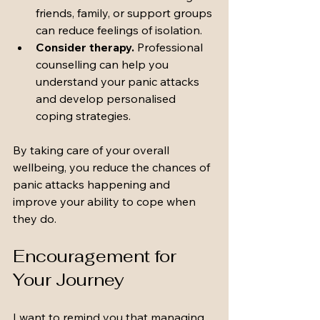
friends, family, or support groups 
can reduce feelings of isolation.
Consider therapy.
 Professional 
counselling can help you 
understand your panic attacks 
and develop personalised 
coping strategies.
By taking care of your overall 
wellbeing, you reduce the chances of 
panic attacks happening and 
improve your ability to cope when 
they do.
Encouragement for 
Your Journey
I want to remind you that managing 