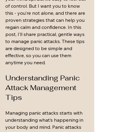
of control. But I want you to know 
this - you’re not alone, and there are 
proven strategies that can help you 
regain calm and confidence. In this 
post, I’ll share practical, gentle ways 
to manage panic attacks. These tips 
are designed to be simple and 
effective, so you can use them 
anytime you need.
Understanding Panic 
Attack Management 
Tips
Managing panic attacks starts with 
understanding what’s happening in 
your body and mind. Panic attacks 