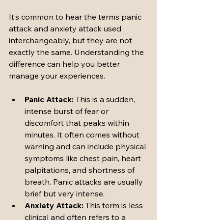
It’s common to hear the terms panic 
attack and anxiety attack used 
interchangeably, but they are not 
exactly the same. Understanding the 
difference can help you better 
manage your experiences.
Panic Attack:
 This is a sudden, 
intense burst of fear or 
discomfort that peaks within 
minutes. It often comes without 
warning and can include physical 
symptoms like chest pain, heart 
palpitations, and shortness of 
breath. Panic attacks are usually 
brief but very intense.
Anxiety Attack:
 This term is less 
clinical and often refers to a 