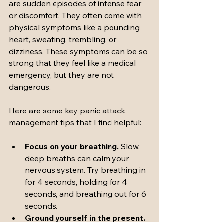
are sudden episodes of intense fear 
or discomfort. They often come with 
physical symptoms like a pounding 
heart, sweating, trembling, or 
dizziness. These symptoms can be so 
strong that they feel like a medical 
emergency, but they are not 
dangerous.
Here are some key panic attack 
management tips that I find helpful:
Focus on your breathing.
 Slow, 
deep breaths can calm your 
nervous system. Try breathing in 
for 4 seconds, holding for 4 
seconds, and breathing out for 6 
seconds.
Ground yourself in the present.