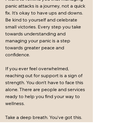
panic attacks is a journey, not a quick 
fix. It’s okay to have ups and downs. 
Be kind to yourself and celebrate 
small victories. Every step you take 
towards understanding and 
managing your panic is a step 
towards greater peace and 
confidence.
If you ever feel overwhelmed, 
reaching out for support is a sign of 
strength. You don’t have to face this 
alone. There are people and services 
ready to help you find your way to 
wellness.
Take a deep breath. You’ve got this.