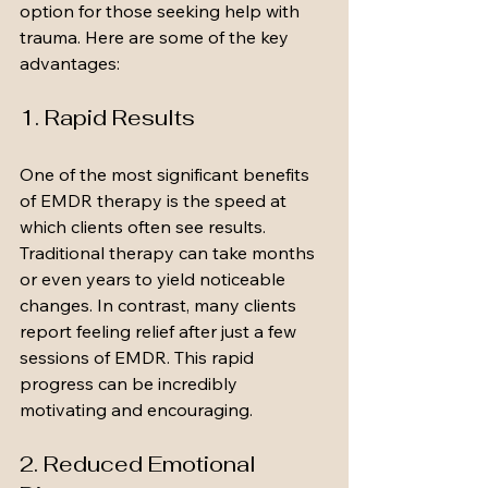
option for those seeking help with 
trauma. Here are some of the key 
advantages:
1. Rapid Results
One of the most significant benefits 
of EMDR therapy is the speed at 
which clients often see results. 
Traditional therapy can take months 
or even years to yield noticeable 
changes. In contrast, many clients 
report feeling relief after just a few 
sessions of EMDR. This rapid 
progress can be incredibly 
motivating and encouraging.
2. Reduced Emotional 