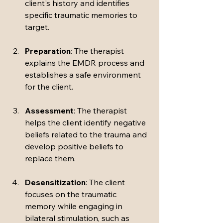
client's history and identifies 
specific traumatic memories to 
target.
Preparation
: The therapist 
explains the EMDR process and 
establishes a safe environment 
for the client.
Assessment
: The therapist 
helps the client identify negative 
beliefs related to the trauma and 
develop positive beliefs to 
replace them.
Desensitization
: The client 
focuses on the traumatic 
memory while engaging in 
bilateral stimulation, such as 