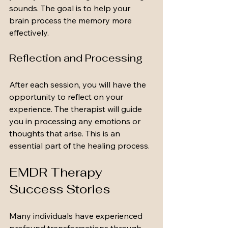
sounds. The goal is to help your 
brain process the memory more 
effectively.
Reflection and Processing
After each session, you will have the 
opportunity to reflect on your 
experience. The therapist will guide 
you in processing any emotions or 
thoughts that arise. This is an 
essential part of the healing process.
EMDR Therapy 
Success Stories
Many individuals have experienced 