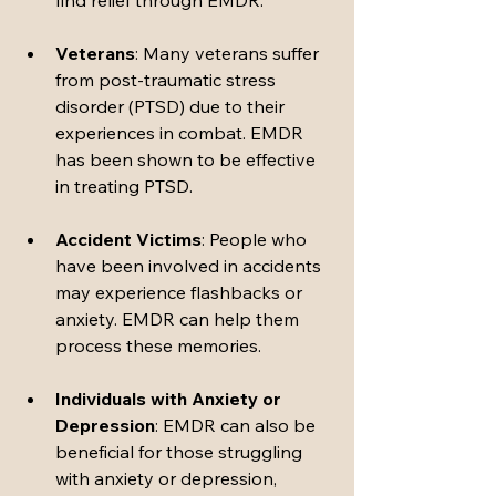
find relief through EMDR.
Veterans
: Many veterans suffer 
from post-traumatic stress 
disorder (PTSD) due to their 
experiences in combat. EMDR 
has been shown to be effective 
in treating PTSD.
Accident Victims
: People who 
have been involved in accidents 
may experience flashbacks or 
anxiety. EMDR can help them 
process these memories.
Individuals with Anxiety or 
Depression
: EMDR can also be 
beneficial for those struggling 
with anxiety or depression, 