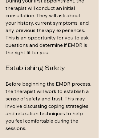
During your first appointment, the 
therapist will conduct an initial 
consultation. They will ask about 
your history, current symptoms, and 
any previous therapy experiences. 
This is an opportunity for you to ask 
questions and determine if EMDR is 
the right fit for you.
Establishing Safety
Before beginning the EMDR process, 
the therapist will work to establish a 
sense of safety and trust. This may 
involve discussing coping strategies 
and relaxation techniques to help 
you feel comfortable during the 
sessions.