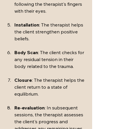
following the therapist's fingers 
with their eyes.
Installation
: The therapist helps 
the client strengthen positive 
beliefs.
Body Scan
: The client checks for 
any residual tension in their 
body related to the trauma.
Closure
: The therapist helps the 
client return to a state of 
equilibrium.
Re-evaluation
: In subsequent 
sessions, the therapist assesses 
the client's progress and 
addresses any remaining issues.