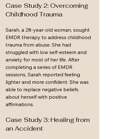
Case Study 2: Overcoming 
Childhood Trauma
Sarah, a 28-year-old woman, sought 
EMDR therapy to address childhood 
trauma from abuse. She had 
struggled with low self-esteem and 
anxiety for most of her life. After 
completing a series of EMDR 
sessions, Sarah reported feeling 
lighter and more confident. She was 
able to replace negative beliefs 
about herself with positive 
affirmations.
Case Study 3: Healing from 
an Accident