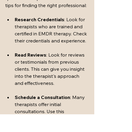
tips for finding the right professional:
Research Credentials
: Look for 
therapists who are trained and 
certified in EMDR therapy. Check 
their credentials and experience.
Read Reviews
: Look for reviews 
or testimonials from previous 
clients. This can give you insight 
into the therapist's approach 
and effectiveness.
Schedule a Consultation
: Many 
therapists offer initial 
consultations. Use this 
opportunity to ask questions 
and determine if you feel 