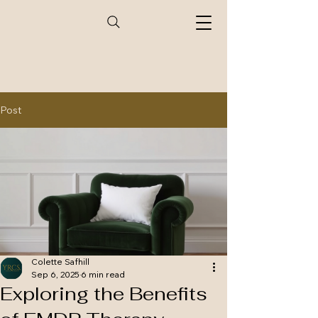
Post
Colette Safhill
Sep 6, 2025
6 min read
Exploring the Benefits