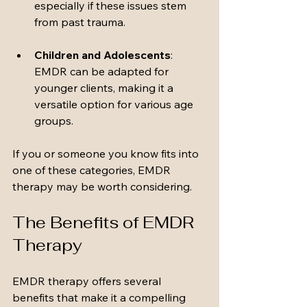
especially if these issues stem 
from past trauma.
Children and Adolescents
: 
EMDR can be adapted for 
younger clients, making it a 
versatile option for various age 
groups.
If you or someone you know fits into 
one of these categories, EMDR 
therapy may be worth considering.
The Benefits of EMDR 
Therapy
EMDR therapy offers several 
benefits that make it a compelling 