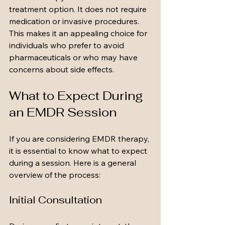
treatment option. It does not require 
medication or invasive procedures. 
This makes it an appealing choice for 
individuals who prefer to avoid 
pharmaceuticals or who may have 
concerns about side effects.
What to Expect During 
an EMDR Session
If you are considering EMDR therapy, 
it is essential to know what to expect 
during a session. Here is a general 
overview of the process:
Initial Consultation