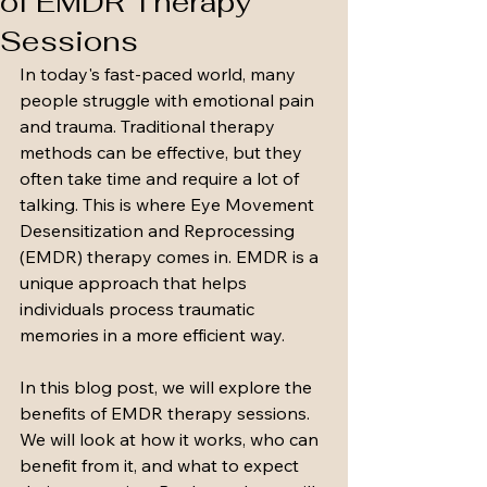
of EMDR Therapy
Sessions
In today's fast-paced world, many 
people struggle with emotional pain 
and trauma. Traditional therapy 
methods can be effective, but they 
often take time and require a lot of 
talking. This is where Eye Movement 
Desensitization and Reprocessing 
(EMDR) therapy comes in. EMDR is a 
unique approach that helps 
individuals process traumatic 
memories in a more efficient way. 
In this blog post, we will explore the 
benefits of EMDR therapy sessions. 
We will look at how it works, who can 
benefit from it, and what to expect 