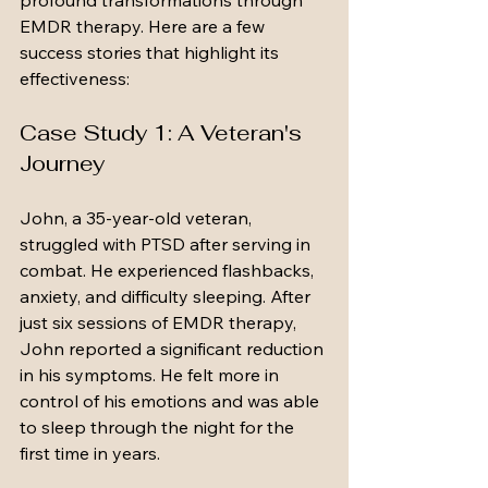
profound transformations through 
EMDR therapy. Here are a few 
success stories that highlight its 
effectiveness:
Case Study 1: A Veteran's 
Journey
John, a 35-year-old veteran, 
struggled with PTSD after serving in 
combat. He experienced flashbacks, 
anxiety, and difficulty sleeping. After 
just six sessions of EMDR therapy, 
John reported a significant reduction 
in his symptoms. He felt more in 
control of his emotions and was able 
to sleep through the night for the 
first time in years.