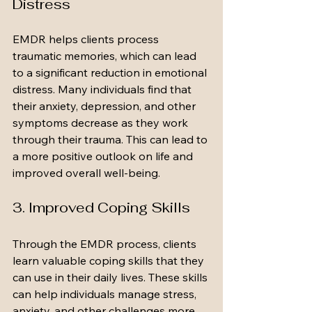
Distress
EMDR helps clients process 
traumatic memories, which can lead 
to a significant reduction in emotional 
distress. Many individuals find that 
their anxiety, depression, and other 
symptoms decrease as they work 
through their trauma. This can lead to 
a more positive outlook on life and 
improved overall well-being.
3. Improved Coping Skills
Through the EMDR process, clients 
learn valuable coping skills that they 
can use in their daily lives. These skills 
can help individuals manage stress, 
anxiety, and other challenges more 