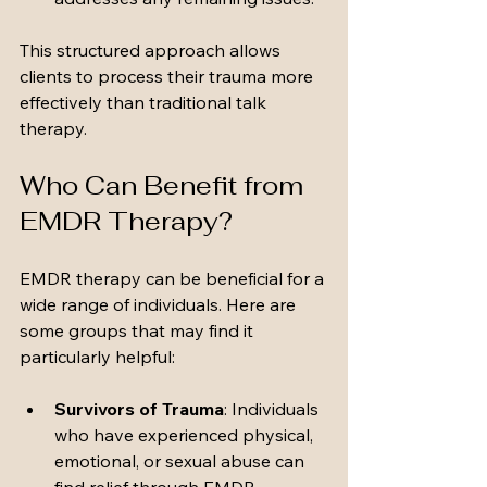
This structured approach allows 
clients to process their trauma more 
effectively than traditional talk 
therapy.
Who Can Benefit from 
EMDR Therapy?
EMDR therapy can be beneficial for a 
wide range of individuals. Here are 
some groups that may find it 
particularly helpful:
Survivors of Trauma
: Individuals 
who have experienced physical, 
emotional, or sexual abuse can 