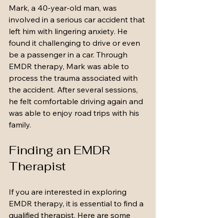
Mark, a 40-year-old man, was 
involved in a serious car accident that 
left him with lingering anxiety. He 
found it challenging to drive or even 
be a passenger in a car. Through 
EMDR therapy, Mark was able to 
process the trauma associated with 
the accident. After several sessions, 
he felt comfortable driving again and 
was able to enjoy road trips with his 
family.
Finding an EMDR 
Therapist
If you are interested in exploring 
EMDR therapy, it is essential to find a 
qualified therapist. Here are some 