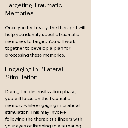
Targeting Traumatic 
Memories
Once you feel ready, the therapist will 
help you identify specific traumatic 
memories to target. You will work 
together to develop a plan for 
processing these memories.
Engaging in Bilateral 
Stimulation
During the desensitization phase, 
you will focus on the traumatic 
memory while engaging in bilateral 
stimulation. This may involve 
following the therapist's fingers with 
your eyes or listening to alternating 