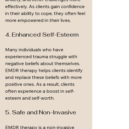
effectively. As clients gain confidence 
in their ability to cope, they often feel 
more empowered in their lives.
4. Enhanced Self-Esteem
Many individuals who have 
experienced trauma struggle with 
negative beliefs about themselves. 
EMDR therapy helps clients identify 
and replace these beliefs with more 
positive ones. As a result, clients 
often experience a boost in self-
esteem and self-worth.
5. Safe and Non-Invasive
EMDR therapy is a non-invasive 