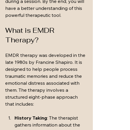
during a session. By the end, you will 
have a better understanding of this 
powerful therapeutic tool.
What is EMDR 
Therapy?
EMDR therapy was developed in the 
late 1980s by Francine Shapiro. It is 
designed to help people process 
traumatic memories and reduce the 
emotional distress associated with 
them. The therapy involves a 
structured eight-phase approach 
that includes:
History Taking
: The therapist 
gathers information about the 