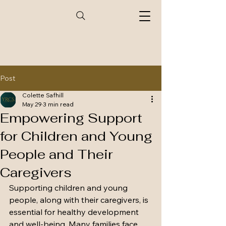
Post
Colette Safhill
May 29
3 min read
Empowering Support
for Children and Young
People and Their
Caregivers
Supporting children and young 
people, along with their caregivers, is 
essential for healthy development 
and well-being. Many families face 