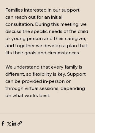
Families interested in our support 
can reach out for an initial 
consultation. During this meeting, we 
discuss the specific needs of the child 
or young person and their caregiver, 
and together we develop a plan that 
fits their goals and circumstances.
We understand that every family is 
different, so flexibility is key. Support 
can be provided in-person or 
through virtual sessions, depending 
on what works best.