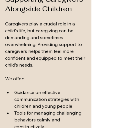
Alongside Children
Caregivers play a crucial role in a 
child’s life, but caregiving can be 
demanding and sometimes 
overwhelming. Providing support to 
caregivers helps them feel more 
confident and equipped to meet their 
child’s needs.
We offer:
Guidance on effective 
communication strategies with 
children and young people
Tools for managing challenging 
behaviors calmly and 
constructively