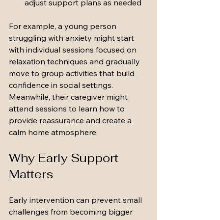
adjust support plans as needed
For example, a young person 
struggling with anxiety might start 
with individual sessions focused on 
relaxation techniques and gradually 
move to group activities that build 
confidence in social settings. 
Meanwhile, their caregiver might 
attend sessions to learn how to 
provide reassurance and create a 
calm home atmosphere.
Why Early Support 
Matters
Early intervention can prevent small 
challenges from becoming bigger 