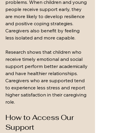
problems. When children and young 
people receive support early, they 
are more likely to develop resilience 
and positive coping strategies. 
Caregivers also benefit by feeling 
less isolated and more capable.
Research shows that children who 
receive timely emotional and social 
support perform better academically 
and have healthier relationships. 
Caregivers who are supported tend 
to experience less stress and report 
higher satisfaction in their caregiving 
role.
How to Access Our 
Support