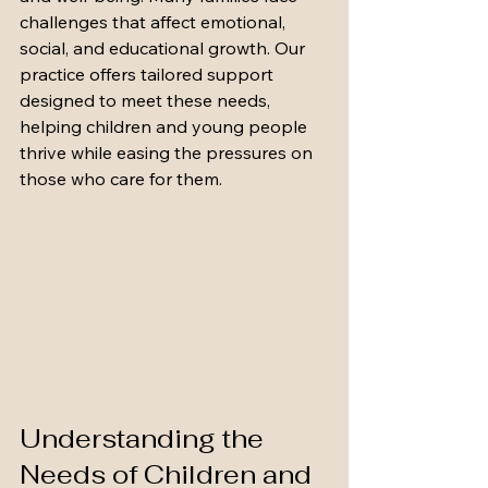
challenges that affect emotional, 
social, and educational growth. Our 
practice offers tailored support 
designed to meet these needs, 
helping children and young people 
thrive while easing the pressures on 
those who care for them.
Understanding the 
Needs of Children and 