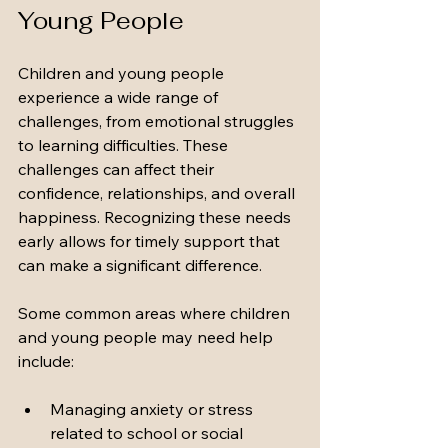
Young People
Children and young people 
experience a wide range of 
challenges, from emotional struggles 
to learning difficulties. These 
challenges can affect their 
confidence, relationships, and overall 
happiness. Recognizing these needs 
early allows for timely support that 
can make a significant difference.
Some common areas where children 
and young people may need help 
include:
Managing anxiety or stress 
related to school or social 