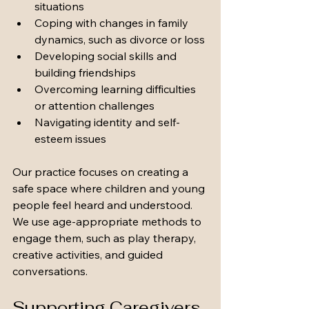
situations
Coping with changes in family 
dynamics, such as divorce or loss
Developing social skills and 
building friendships
Overcoming learning difficulties 
or attention challenges
Navigating identity and self-
esteem issues
Our practice focuses on creating a 
safe space where children and young 
people feel heard and understood. 
We use age-appropriate methods to 
engage them, such as play therapy, 
creative activities, and guided 
conversations.
Supporting Caregivers 