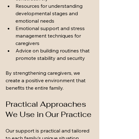
Resources for understanding 
developmental stages and 
emotional needs
Emotional support and stress 
management techniques for 
caregivers
Advice on building routines that 
promote stability and security
By strengthening caregivers, we 
create a positive environment that 
benefits the entire family.
Practical Approaches 
We Use in Our Practice
Our support is practical and tailored 
to each family’s unique situation. 