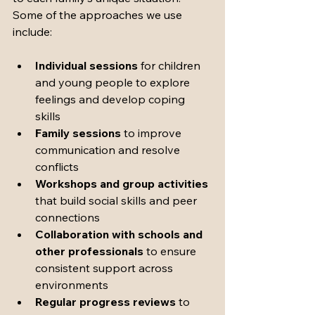
Some of the approaches we use 
include:
Individual sessions
 for children 
and young people to explore 
feelings and develop coping 
skills
Family sessions
 to improve 
communication and resolve 
conflicts
Workshops and group activities
that build social skills and peer 
connections
Collaboration with schools and 
other professionals
 to ensure 
consistent support across 
environments
Regular progress reviews
 to 