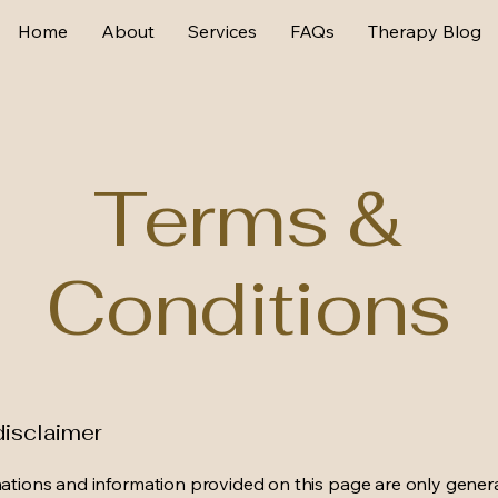
Home
About
Services
FAQs
Therapy Blog
Terms &
Conditions
disclaimer
ations and information provided on this page are only gener