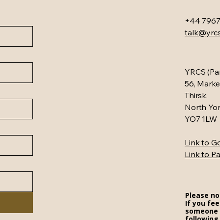
+44 7967
talk@yrcs
YRCS (Par
56, Marke
Thirsk,
North Yor
YO7 1LW
Link to 
Link to P
Please no
If you fee
someone i
following