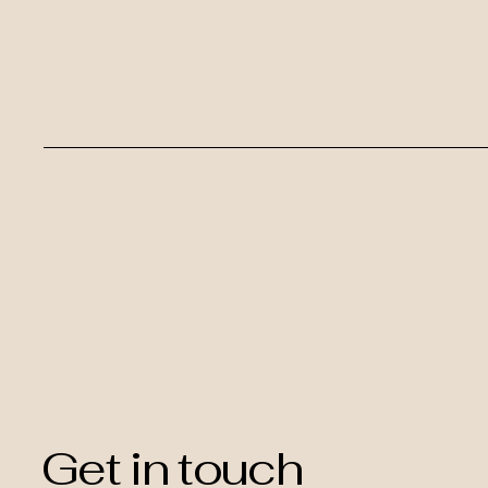
Get in touch