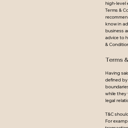
high-level
Terms & Con
recommenda
know in ad
business a
advice to 
& Conditio
Terms & 
Having said
defined by 
boundaries 
while they 
legal relat
T&C should
For exampl
transaction