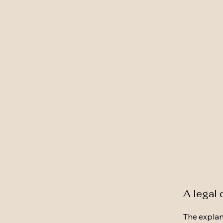
A legal 
The explan