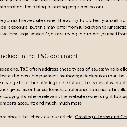
information (like a blog, a landing page, and so on).
e you as the website owner the ability to protect yourself fr
egal exposure, but this may differ from jurisdiction to jurisdict
eive local legal advice if you are trying to protect yourself fro
 include in the T&C document
speaking, T&C often address these types of issues: Who is al
bsite; the possible payment methods; a declaration that the 
change his or her offering in the future; the types of warrant
er gives his or her customers; a reference to issues of intelle
r copyrights, where relevant; the website owner’s right to su
member’s account; and much, much more.
re about this, check out our article “
Creating a Terms and Co